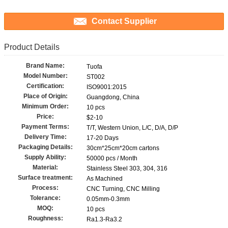
Contact Supplier
Product Details
Brand Name:
Tuofa
Model Number:
ST002
Certification:
ISO9001:2015
Place of Origin:
Guangdong, China
Minimum Order:
10 pcs
Price:
$2-10
Payment Terms:
T/T, Western Union, L/C, D/A, D/P
Delivery Time:
17-20 Days
Packaging Details:
30cm*25cm*20cm cartons
Supply Ability:
50000 pcs / Month
Material:
Stainless Steel 303, 304, 316
Surface treatment:
As Machined
Process:
CNC Turning, CNC Milling
Tolerance:
0.05mm-0.3mm
MOQ:
10 pcs
Roughness:
Ra1.3-Ra3.2