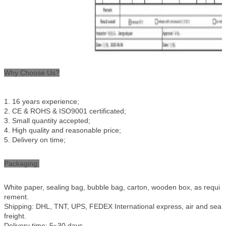
Why Choose Us?
1.
16
years experience;
2.
CE & ROHS
& ISO9001 certificated;
3
. Small quantity accepted;
4
. High quality and reasonable price;
5
. Delivery on time
;
Packaging:
White paper, sealing bag, bubble bag, carton, wooden box, as requi
rement.
Shipping: DHL, TNT, UPS, FEDEX International express, air and sea
freight.
Delivery time: 5~30 days.