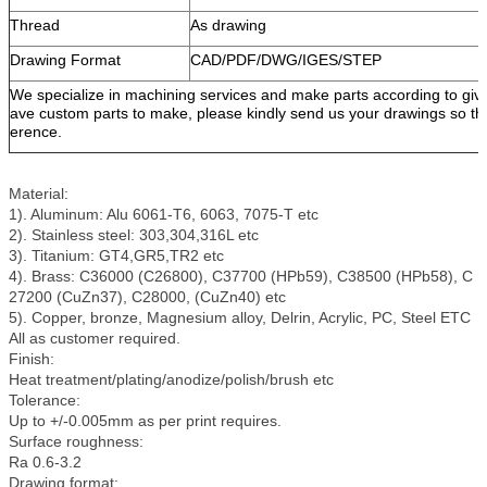
Thread
As drawing
Drawing Format
CAD/PDF/DWG/IGES/STEP
We specialize in machining services and make parts according to giv
ave custom parts to make, please kindly send us your drawings so tha
erence.
Material:
1). Aluminum: Alu 6061-T6, 6063, 7075-T etc
2). Stainless steel: 303,304,316L etc
3). Titanium: GT4,GR5,TR2 etc
4). Brass: C36000 (C26800), C37700 (HPb59), C38500 (HPb58), C
27200 (CuZn37), C28000, (CuZn40) etc
5). Copper, bronze, Magnesium alloy, Delrin, Acrylic, PC, Steel ETC
All as customer required.
Finish:
Heat treatment/plating/anodize/polish/brush etc
Tolerance:
Up to +/-0.005mm as per print requires.
Surface roughness:
Ra 0.6-3.2
Drawing format: