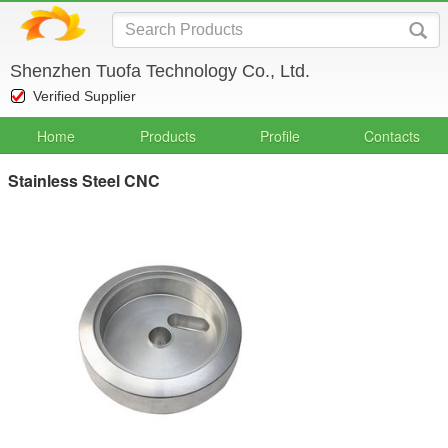
Shenzhen Tuofa Technology Co., Ltd.
Verified Supplier
Home
Products
Profile
Contacts
Stainless Steel CNC