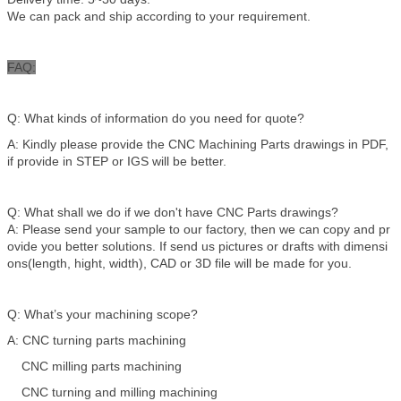
We can pack and ship according to your requirement.
FAQ:
Q: What kinds of information do you need for quote?
A: Kindly please provide the CNC Machining Parts drawings in PDF,
if provide in STEP or IGS will be better.
Q: What shall we do if we don't have CNC Parts drawings?
A: Please send your sample to our factory, then we can copy and pr
ovide you better solutions. If send us pictures or drafts with dimensi
ons(length, hight, width), CAD or 3D file will be made for you.
Q: What’s your machining scope?
A: CNC turning parts machining
CNC milling parts machining
CNC turning and milling machining