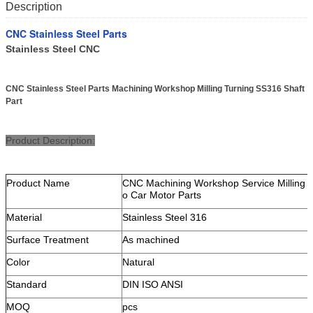
Description
CNC Stainless Steel Parts
Stainless Steel CNC
CNC Stainless Steel Parts Machining Workshop Milling Turning SS316 Shaft
Part
Product Description:
Product Name
CNC Machining Workshop Service Milling T
o Car Motor Parts
Material
Stainless Steel 316
Surface Treatment
As machined
Color
Natural
Standard
DIN ISO ANSI
MOQ
pcs