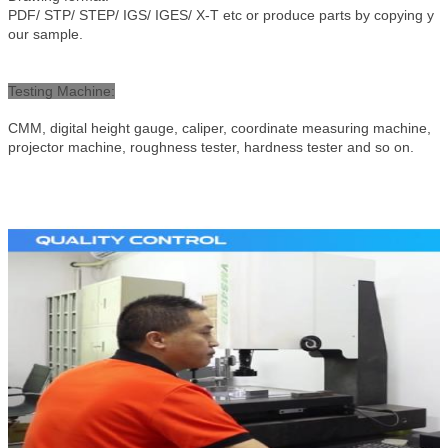
PDF/ STP/ STEP/ IGS/ IGES/ X-T etc or produce parts by copying y
our sample.
Testing Machine
:
CMM, digital height gauge, caliper, coordinate measuring machine,
projector machine, roughness tester, hardness tester and so on.