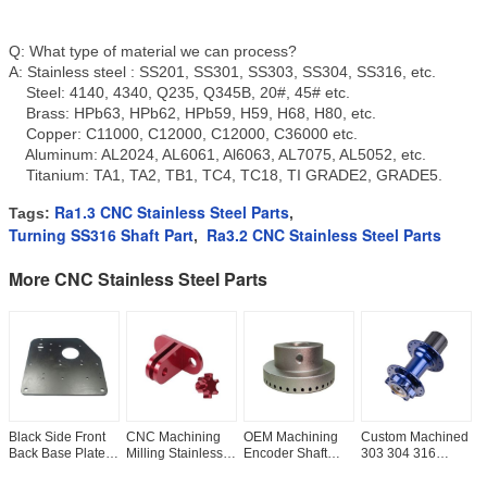
Q: What type of material we can process?
A: Stainless steel : SS201, SS301, SS303, SS304, SS316, etc.
Steel: 4140, 4340, Q235, Q345B, 20#, 45# etc.
Brass: HPb63, HPb62, HPb59, H59, H68, H80, etc.
Copper: C11000, C12000, C12000, C36000 etc.
Aluminum: AL2024, AL6061, Al6063, AL7075, AL5052, etc.
Titanium: TA1, TA2, TB1, TC4, TC18, TI GRADE2, GRADE5.
Ra1.3 CNC Stainless Steel Parts
Tags:
,
Turning SS316 Shaft Part
Ra3.2 CNC Stainless Steel Parts
,
More CNC Stainless Steel Parts
Black Side Front
CNC Machining
OEM Machining
Custom Machined
O
Back Base Plate
Milling Stainless
Encoder Shaft
303 304 316
S
Panel Cover
Steel 303 304
Knuckle
Tolerance
M
Ra1.6 Custom
Cylinder Threaded
ISO2768FH CNC
ISO2768FH CNC
T