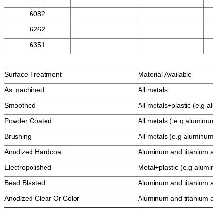
6082
6262
6351
Surface Treatment
Material Available
As machined
All metals
Smoothed
All metals+plastic (e.g al
Powder Coated
All metals ( e.g aluminum,
Brushing
All metals (e.g aluminum, 
Anodized Hardcoat
Aluminum and titanium al
Electropolished
Metal+plastic (e.g alumi
Bead Blasted
Aluminum and titanium al
Anodized Clear Or Color
Aluminum and titanium al