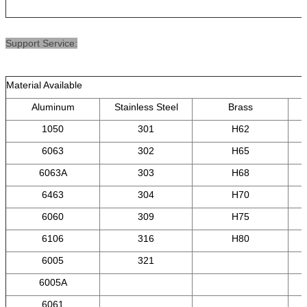
Support Service:
Material Available
Aluminum
Stainless Steel
Brass
1050
301
H62
6063
302
H65
6063A
303
H68
6463
304
H70
6060
309
H75
6106
316
H80
6005
321
6005A
6061