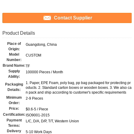
Contact Supplier
Product Details
Place of
Guangdong, China
Origin:
Model
CUSTOM
Number:
Brand Name:
TF
Supply
100000 Pieces / Month
Ability:
1. Paper, EPE Foam, poly bag, pp bag packaged for protecting pr
Packaging
oducts. 2. Standard carton boxes or wooden boxes. 3. We also ca
Details:
n pack and ship according to customer's specific requirements
Minimum
2-9 Pieces
Order:
Price:
$0.6-5 / Piece
Certification:
ISO9001-2015
Payment
L/C, D/A, D/P, T/T, Western Union
Terms:
Delivery
5-10 Work Days