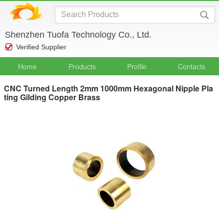
Shenzhen Tuofa Technology Co., Ltd.
Verified Supplier
Home
Products
Profile
Contacts
CNC Turned Length 2mm 1000mm Hexagonal Nipple Pla
ting Gilding Copper Brass