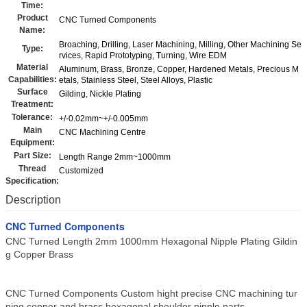
Time:
Product
CNC Turned Components
Name:
Broaching, Drilling, Laser Machining, Milling, Other Machining Se
Type:
rvices, Rapid Prototyping, Turning, Wire EDM
Material
Aluminum, Brass, Bronze, Copper, Hardened Metals, Precious M
Capabilities:
etals, Stainless Steel, Steel Alloys, Plastic
Surface
Gilding, Nickle Plating
Treatment:
Tolerance:
+/-0.02mm~+/-0.005mm
Main
CNC Machining Centre
Equipment:
Part Size:
Length Range 2mm~1000mm
Thread
Customized
Specification:
Description
CNC Turned Components
CNC Turned Length 2mm 1000mm Hexagonal Nipple Plating Gildin
g Copper Brass
CNC Turned Components Custom hight precise CNC machining tur
ning copper and brass hexagonal shoulder nipple parts