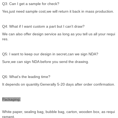
Q3: Can I get a sample for check?
Yes,just need sample cost,we will return it back in mass production.
Q4: What if I want custom a part but I can't draw?
We can also offer design service as long as you tell us all your requi
res.
Q5: I want to keep our design in secret,can we sign NDA?
Sure,we can sign NDA before you send the drawing.
Q6: What's the leading time?
It depends on quantity.Generally 5-20 days after order confirmation.
Packaging:
White paper, sealing bag, bubble bag, carton, wooden box, as requi
rement.