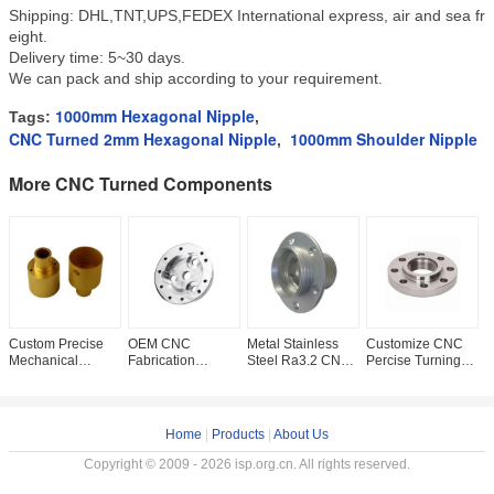
Shipping: DHL,TNT,UPS,FEDEX International express, air and sea fr
eight.
Delivery time: 5~30 days.
We can pack and ship according to your requirement.
1000mm Hexagonal Nipple
Tags:
,
CNC Turned 2mm Hexagonal Nipple
1000mm Shoulder Nipple
,
More CNC Turned Components
Custom Precise
OEM CNC
Metal Stainless
Customize CNC
P
Mechanical
Fabrication
Steel Ra3.2 CNC
Percise Turning
0
Machining Metal
Titanium Copper
Turned
Machining Gr2
T
Alloy ROHS CNC
Machined Ra0.8
Components
Titanium Part For
C
Turned
Turned Metal
Lathe Machining
Medical
C
Components
Parts
Service
B
Home
|
Products
|
About Us
Copyright © 2009 - 2026 isp.org.cn. All rights reserved.