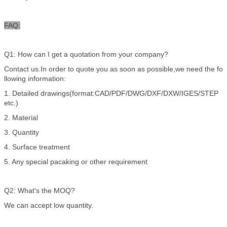
FAQ:
Q1: How can I get a quotation from your company?
Contact us.In order to quote you as soon as possible,we need the fo
llowing information:
1. Detailed drawings(format:CAD/PDF/DWG/DXF/DXW/IGES/STEP
etc.)
2. Material
3. Quantity
4. Surface treatment
5. Any special pacaking or other requirement
Q2: What's the MOQ?
We can accept low quantity.