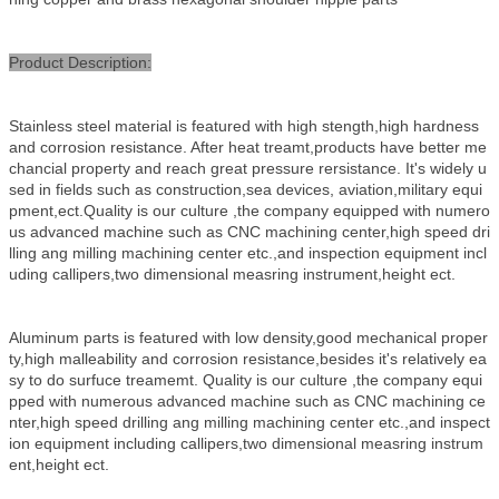
Product Description:
Stainless steel material is featured with high stength,high hardness
and corrosion resistance. After heat treamt,products have better me
chancial property and reach great pressure rersistance. It's widely u
sed in fields such as construction,sea devices, aviation,military equi
pment,ect.Quality is our culture ,the company equipped with numero
us advanced machine such as CNC machining center,high speed dri
lling ang milling machining center etc.,and inspectio
n equipment incl
uding callipers,two dimensional measring instrument,height ect.
Aluminum parts is featured with low density,good mechanical proper
ty,high malleability and corrosion resistance,besides it's relatively ea
sy to do surfuce treamemt. Quality is our culture ,the company equi
pped with numerous advanced machine such as CNC machining ce
nter,high speed drilling ang milling machining center etc.,and inspect
ion equipment including callipers,two dimensional measring instrum
ent,height ect.