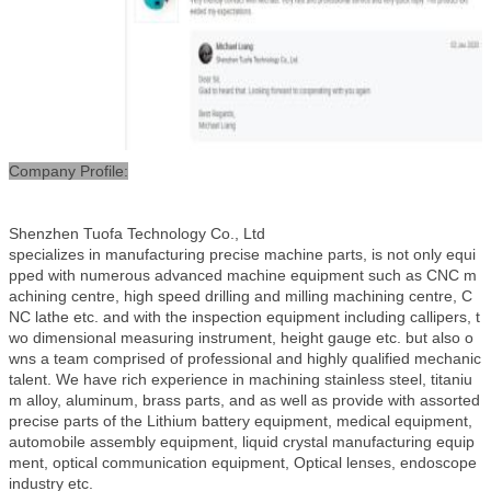
Company Profile:
Shenzhen Tuofa Technology Co., Ltd
specializes in manufacturing precise machine parts, is not only equi
pped with numerous advanced machine equipment such as CNC m
achining centre, high speed drilling and milling machining centre, C
NC lathe etc. and with the inspection equipment including callipers, t
wo dimensional measuring instrument, height gauge etc. but also o
wns a team comprised of professional and highly qualified mechanic
talent. We have rich experience in machining stainless steel, titaniu
m alloy, aluminum, brass parts, and as well as provide with assorted
precise parts of the Lithium battery equipment, medical equipment,
automobile assembly equipment, liquid crystal manufacturing equip
ment, optical communication equipment, Optical lenses, endoscope
industry etc.