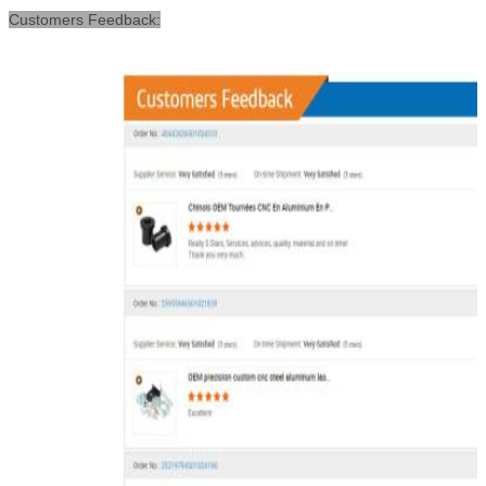
Customers Feedback: