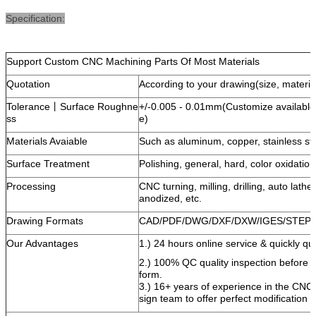
Specification:
Support Custom CNC Machining Parts Of Most Materials
Quotation
According to your drawing(size, material
Tolerance丨Surface Roughne
+/-0.005 - 0.01mm(Customize availabl
ss
e)
Materials Avaiable
Such as aluminum, copper, stainless ste
Surface Treatment
Polishing, general, hard, color oxidatio
Processing
CNC turning, milling, drilling, auto lath
anodized, etc.
Drawing Formats
CAD/PDF/DWG/DXF/DXW/IGES/STEP e
Our Advantages
1.) 24 hours online service & quickly quo
2.) 100% QC quality inspection before de
form.
3.) 16+ years of experience in the CNC
sign team to offer perfect modification 