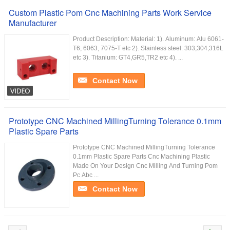
Custom Plastic Pom Cnc Machining Parts Work Service
Manufacturer
Product Description: Material: 1). Aluminum: Alu 6061-
T6, 6063, 7075-T etc 2). Stainless steel: 303,304,316L
etc 3). Titanium: GT4,GR5,TR2 etc 4). ...
Contact Now
Prototype CNC Machined MillingTurning Tolerance 0.1mm
Plastic Spare Parts
Prototype CNC Machined MillingTurning Tolerance
0.1mm Plastic Spare Parts Cnc Machining Plastic
Made On Your Design Cnc Milling And Turning Pom
Pc Abc ...
Contact Now