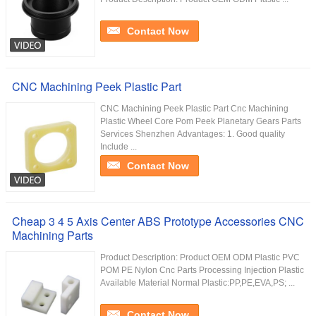
Contact Now
CNC Machining Peek Plastic Part
CNC Machining Peek Plastic Part Cnc Machining
Plastic Wheel Core Pom Peek Planetary Gears Parts
Services Shenzhen Advantages: 1. Good quality
Include ...
Contact Now
Cheap 3 4 5 Axis Center ABS Prototype Accessories CNC
Machining Parts
Product Description: Product OEM ODM Plastic PVC
POM PE Nylon Cnc Parts Processing Injection Plastic
Available Material Normal Plastic:PP,PE,EVA,PS; ...
Contact Now