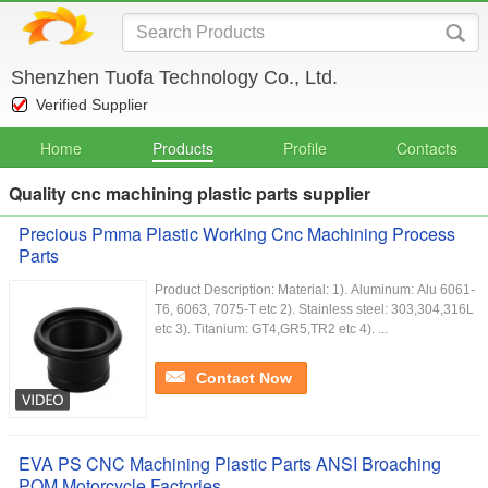
Shenzhen Tuofa Technology Co., Ltd.
Verified Supplier
Home
Products
Profile
Contacts
Quality cnc machining plastic parts supplier
Precious Pmma Plastic Working Cnc Machining Process
Parts
Product Description: Material: 1). Aluminum: Alu 6061-
T6, 6063, 7075-T etc 2). Stainless steel: 303,304,316L
etc 3). Titanium: GT4,GR5,TR2 etc 4). ...
Contact Now
EVA PS CNC Machining Plastic Parts ANSI Broaching
POM Motorcycle Factories