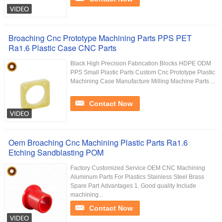
Broaching Cnc Prototype Machining Parts PPS PET
Ra1.6 Plastic Case CNC Parts
Black High Precision Fabrication Blocks HDPE ODM
PPS Small Plastic Parts Custom Cnc Prototype Plastic
Machining Case Manufacture Milling Machine Parts ...
Contact Now
Oem Broaching Cnc Machining Plastic Parts Ra1.6
Etching Sandblasting POM
Factory Customized Service OEM CNC Machining
Aluminum Parts For Plastics Stainless Steel Brass
Spare Part Advantages 1. Good quality Include
machining...
Contact Now