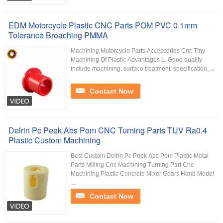
EDM Motorcycle Plastic CNC Parts POM PVC 0.1mm
Tolerance Broaching PMMA
Machining Motorcycle Parts Accessories Cnc Tiny
Machining Of Plastic Advantages 1. Good quality
Include machining, surface treatment, specification, ...
Contact Now
Delrin Pc Peek Abs Pom CNC Turning Parts TUV Ra0.4
Plastic Custom Machining
Best Custom Delrin Pc Peek Abs Pom Plastic Metal
Parts Milling Cnc Machining Turning Part Cnc
Machining Plastic Concrete Mixer Gears Hand Model
...
Contact Now