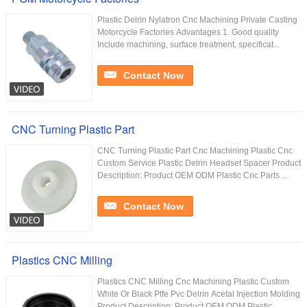
Plastic Delrin Nylatron Cnc Machining Private Casting
Motorcycle Factories Advantages 1. Good quality
Include machining, surface treatment, specificat...
Contact Now
CNC Turning Plastic Part
CNC Turning Plastic Part Cnc Machining Plastic Cnc
Custom Service Plastic Delrin Headset Spacer Product
Description: Product OEM ODM Plastic Cnc Parts ...
Contact Now
Plastics CNC Milling
Plastics CNC Milling Cnc Machining Plastic Custom
White Or Black Ptfe Pvc Delrin Acetal Injection Molding
Product Description: Product OEM ODM Plastic ...